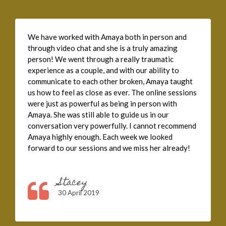
We have worked with Amaya both in person and
through video chat and she is a truly amazing
person! We went through a really traumatic
experience as a couple, and with our ability to
communicate to each other broken, Amaya taught
us how to feel as close as ever. The online sessions
were just as powerful as being in person with
Amaya. She was still able to guide us in our
conversation very powerfully. I cannot recommend
Amaya highly enough. Each week we looked
forward to our sessions and we miss her already!
Stacey
30 April 2019