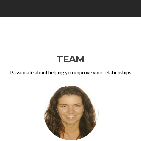
TEAM
Passionate about helping you improve your relationships