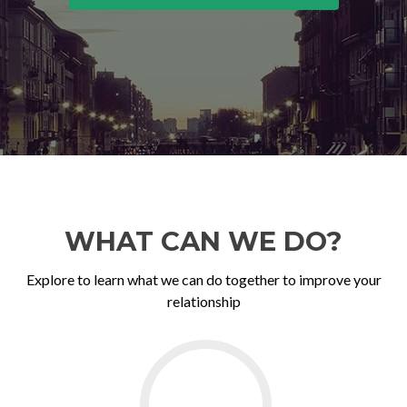
WHAT CAN WE DO?
Explore to learn what we can do together to improve your
relationship
Go
to
Couples