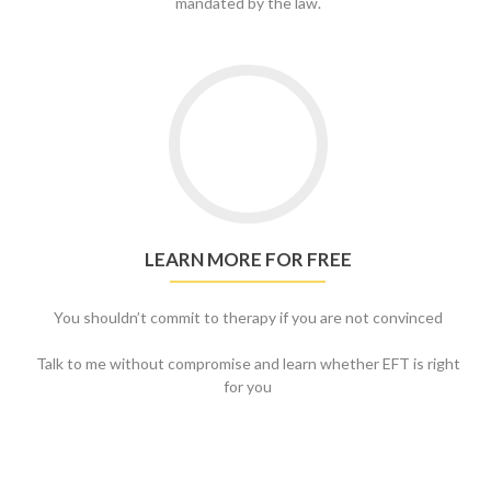
mandated by the law.
Go
to
Learn
more
for
free
LEARN MORE FOR FREE
You shouldn’t commit to therapy if you are not convinced
Talk to me without compromise and learn whether EFT is right
for you