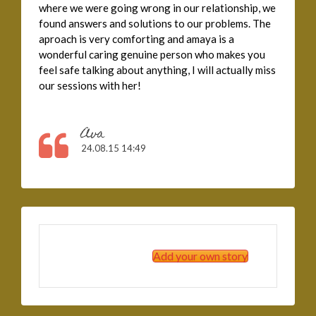
where we were going wrong in our relationship, we
found answers and solutions to our problems. The
aproach is very comforting and amaya is a
wonderful caring genuine person who makes you
feel safe talking about anything, I will actually miss
our sessions with her!
Ava
24.08.15 14:49
Add your own story