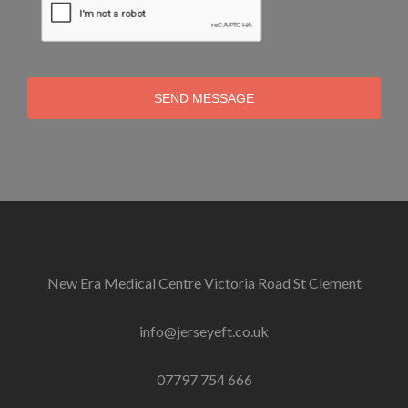
SEND MESSAGE
New Era Medical Centre Victoria Road St Clement
info@jerseyeft.co.uk
07797 754 666