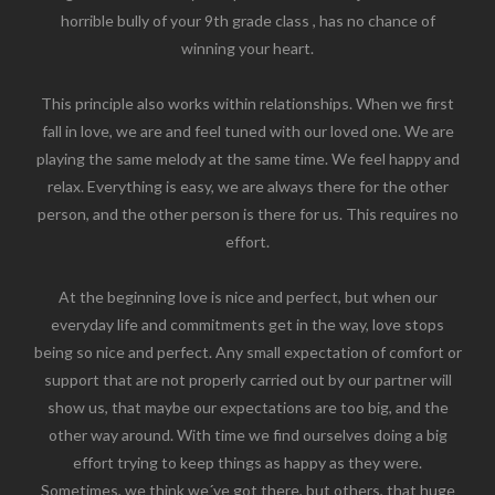
horrible bully of your 9th grade class , has no chance of
winning your heart.
This principle also works within relationships. When we first
fall in love, we are and feel tuned with our loved one. We are
playing the same melody at the same time. We feel happy and
relax. Everything is easy, we are always there for the other
person, and the other person is there for us. This requires no
effort.
At the beginning love is nice and perfect, but when our
everyday life and commitments get in the way, love stops
being so nice and perfect. Any small expectation of comfort or
support that are not properly carried out by our partner will
show us, that maybe our expectations are too big, and the
other way around. With time we find ourselves doing a big
effort trying to keep things as happy as they were.
Sometimes, we think we´ve got there, but others, that huge