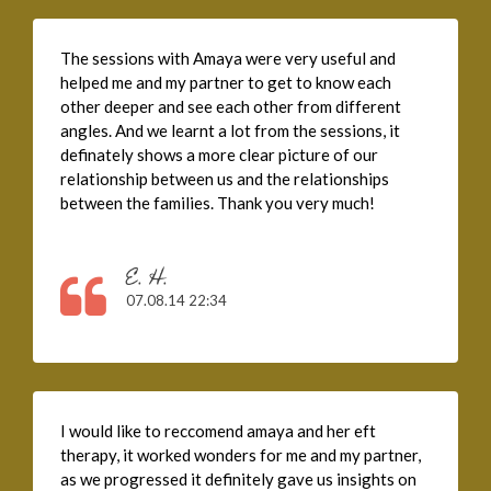
The sessions with Amaya were very useful and
helped me and my partner to get to know each
other deeper and see each other from different
angles. And we learnt a lot from the sessions, it
definately shows a more clear picture of our
relationship between us and the relationships
between the families. Thank you very much!
E. H.
07.08.14 22:34
I would like to reccomend amaya and her eft
therapy, it worked wonders for me and my partner,
as we progressed it definitely gave us insights on