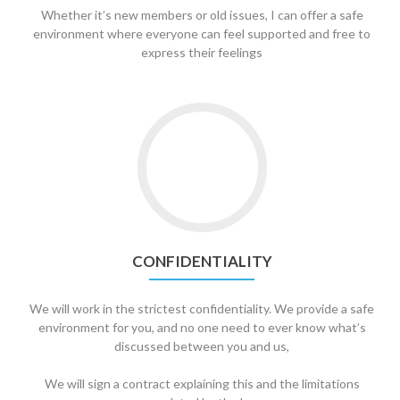
Whether it’s new members or old issues, I can offer a safe
environment where everyone can feel supported and free to
express their feelings
Go
to
Confidentiality
CONFIDENTIALITY
We will work in the strictest confidentiality. We provide a safe
environment for you, and no one need to ever know what’s
discussed between you and us,
We will sign a contract explaining this and the limitations