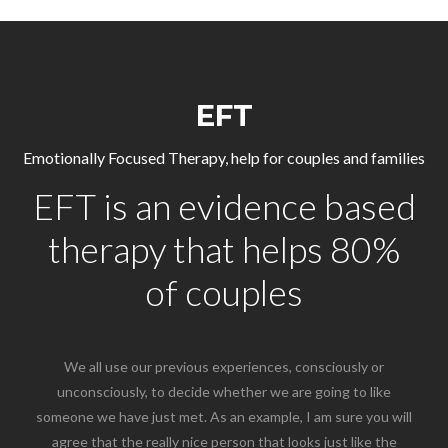
EFT
Emotionally Focused Therapy, help for couples and families
EFT is an evidence based
therapy that helps 80%
of couples
We all use our previous experiences, consciously or
unconsciously, to decide whether we are going to like
someone we have just met. As an example, I am sure you will
agree that the really nice person that looks just like the