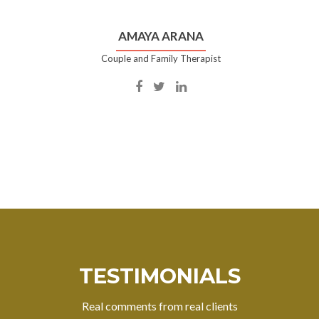
AMAYA ARANA
Couple and Family Therapist
Facebook
Twitter
Linkedin
account
account
account
of
of
of
Amaya
Amaya
Amaya
Arana
Arana
Arana
TESTIMONIALS
Real comments from real clients