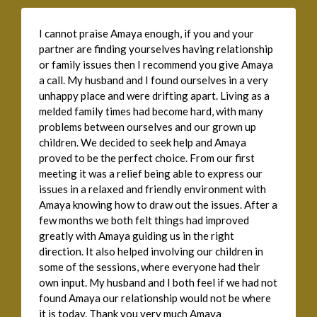
I cannot praise Amaya enough, if you and your
partner are finding yourselves having relationship
or family issues then I recommend you give Amaya
a call. My husband and I found ourselves in a very
unhappy place and were drifting apart. Living as a
melded family times had become hard, with many
problems between ourselves and our grown up
children. We decided to seek help and Amaya
proved to be the perfect choice. From our first
meeting it was a relief being able to express our
issues in a relaxed and friendly environment with
Amaya knowing how to draw out the issues. After a
few months we both felt things had improved
greatly with Amaya guiding us in the right
direction. It also helped involving our children in
some of the sessions, where everyone had their
own input. My husband and I both feel if we had not
found Amaya our relationship would not be where
it is today. Thank you very much Amaya