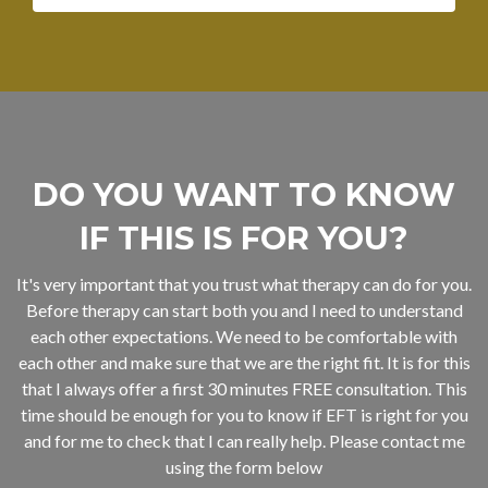
DO YOU WANT TO KNOW
IF THIS IS FOR YOU?
It's very important that you trust what therapy can do for you.
Before therapy can start both you and I need to understand
each other expectations. We need to be comfortable with
each other and make sure that we are the right fit. It is for this
that I always offer a first 30 minutes FREE consultation. This
time should be enough for you to know if EFT is right for you
and for me to check that I can really help. Please contact me
using the form below