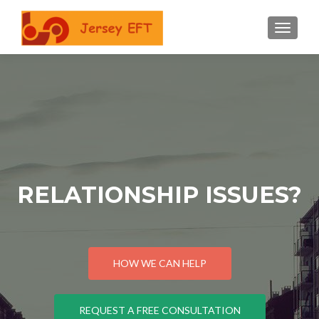
TOGGLE
RELATIONSHIP ISSUES?
HOW WE CAN HELP
REQUEST A FREE CONSULTATION