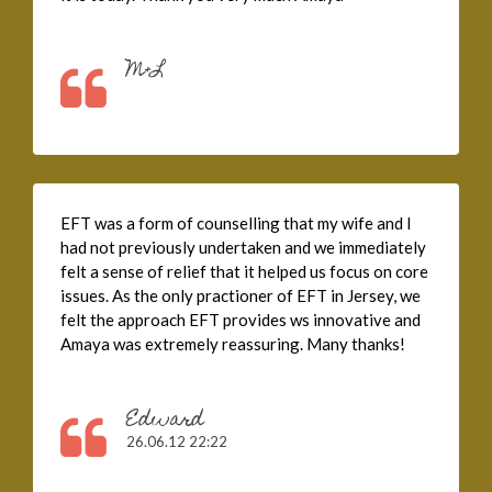
M+L
EFT was a form of counselling that my wife and I
had not previously undertaken and we immediately
felt a sense of relief that it helped us focus on core
issues. As the only practioner of EFT in Jersey, we
felt the approach EFT provides ws innovative and
Amaya was extremely reassuring. Many thanks!
Edward
26.06.12 22:22