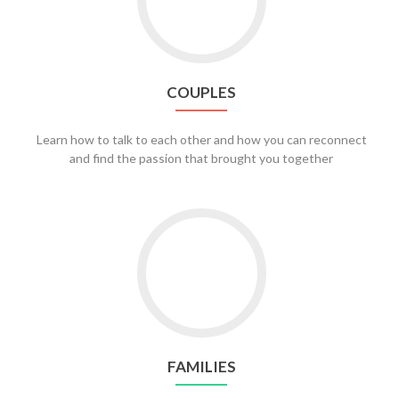
COUPLES
Learn how to talk to each other and how you can reconnect
and find the passion that brought you together
Go
to
Families
FAMILIES