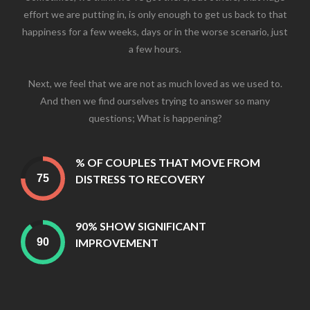
effort we are putting in, is only enough to get us back to that
happiness for a few weeks, days or in the worse scenario, just
a few hours.
Next, we feel that we are not as much loved as we used to.
And then we find ourselves trying to answer so many
questions; What is happening?
% OF COUPLES THAT MOVE FROM
DISTRESS TO RECOVERY
90% SHOW SIGNIFICANT
IMPROVEMENT